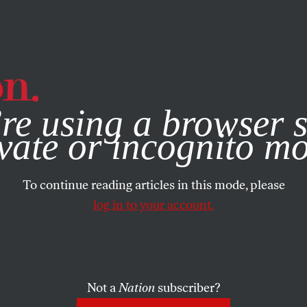
e, you consent to our use of cookies. For more information, vis
re using a browser s
vate or incognito m
To continue reading articles in this mode, please
log in to your account.
Not a
Nation
subscriber?
9