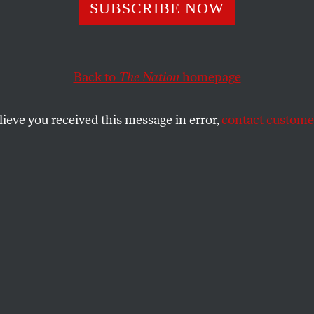
aniac in the Whi
SUBSCRIBE NOW
: Tales of Woe a
Back to
The Nation
homepage
tance
lieve you received this message in error,
contact customer
 enormous damage with his great and unmatched idioc
 its own tune, with a raft of progressive legislation.
SHARE