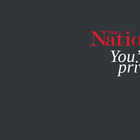
By using this websit
You’
pri
MAGAZINE
NEWSLETTERS
WORLD
OCTOBER 11, 201