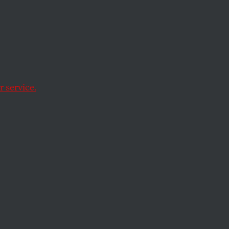
te
nd
 service.
y. But California