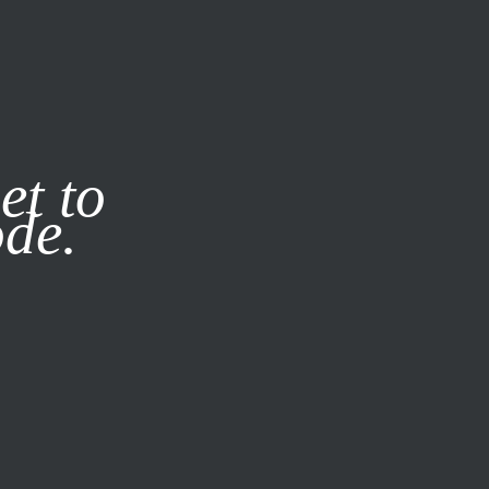
it our
Privacy Policy
X
et to
ode.
SUBSCRIBE
LOG IN