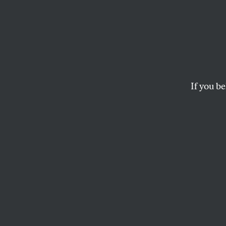
Our M
House
Resis
If you be
Trump is inflicting
continues to dance to
SASHA ABRAMSKY