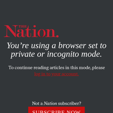
By using this website, you consent to our use of cookies.
X
For more information, visit our
Privacy Policy
You’re using a browser set to
private or incognito mode.
To continue reading articles in this mode, please
log in to your account.
APRIL 20, 2010
Torture Prisons in Iraq
Secret military unit reporting to Maliki tortured, raped,
Not a
Nation
subscriber?
shocked hundreds of Sunni men.
SUBSCRIBE NOW