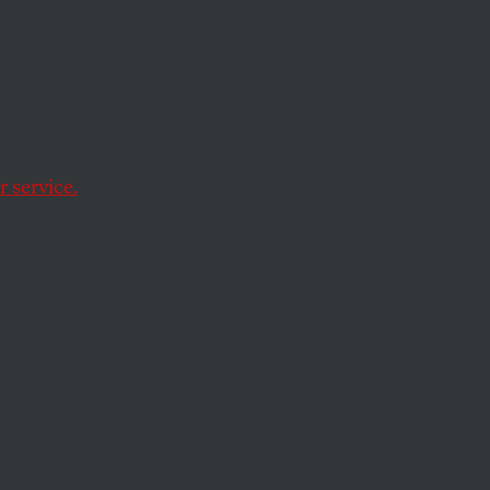
inst
 service.