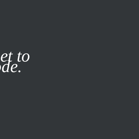
it our
Privacy Policy
X
et to
ode.
SUBSCRIBE
LOG IN