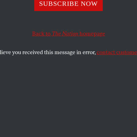
n Fight Back Aga
SUBSCRIBE NOW
’s Islamophobia
Back to
The Nation
homepage
lieve you received this message in error,
contact customer
w strategic legislation can fight anti-Muslim hate.
SHARE