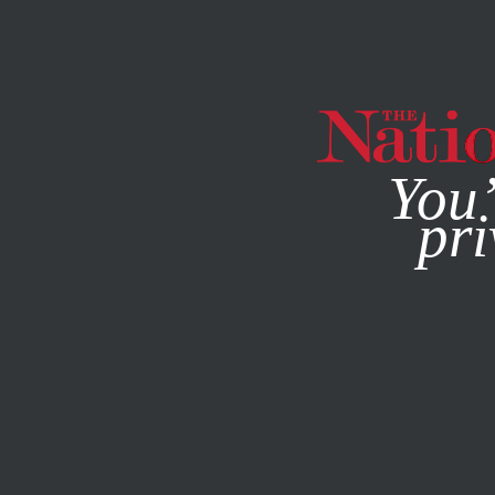
By using this websit
You’
pri
MAGAZINE
NEWSLETTERS
ACTIVISM
NOVEMBER 8, 