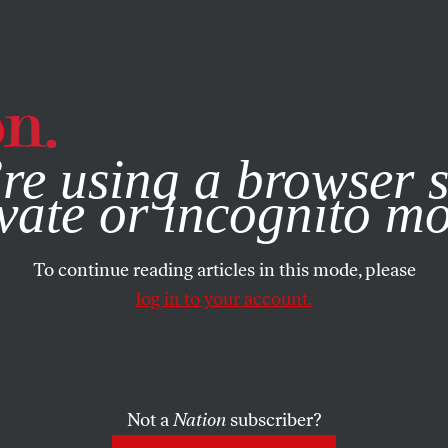
e, you consent to our use of cookies. For more information, vis
re using a browser s
vate or incognito m
To continue reading articles in this mode, please
log in to your account.
Not a
Nation
subscriber?
2016