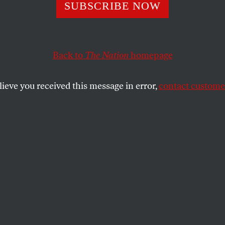
 Goes the
SUBSCRIBE NOW
borhood, Episode
Back to
The Nation
homepage
You Go to Schoo
lieve you received this message in error,
contact customer
entrifiers
Bobb-Semple has lived in Bed-Stuy her whole life. Her
RHOOD
and
KAI WRIGHT
SHARE