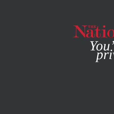
By using this websit
You’
pri
MAGAZINE
NEWSLETTERS
ACTIVISM
PODCASTS
AP