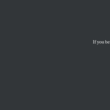
There
Neigh
When 
If you be
With G
14-year-old Corrine 
THERE GOES THE NEIGHBO