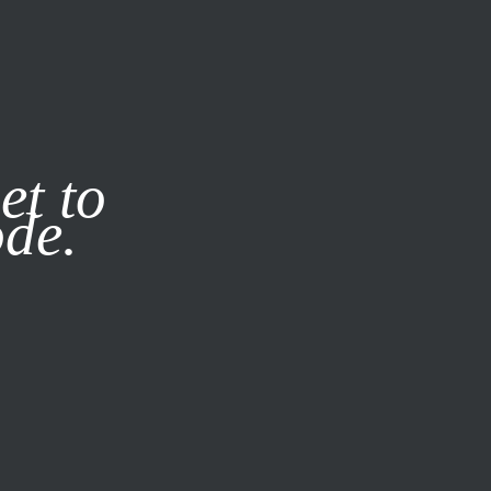
it our
Privacy Policy
X
et to
ode.
SUBSCRIBE
LOG IN