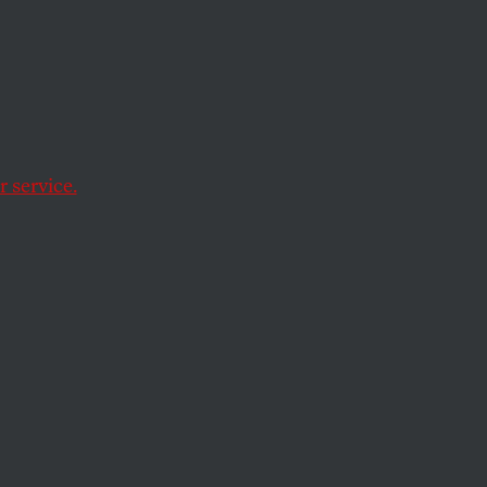
 7:
l
 service.
 classmates haven’t.