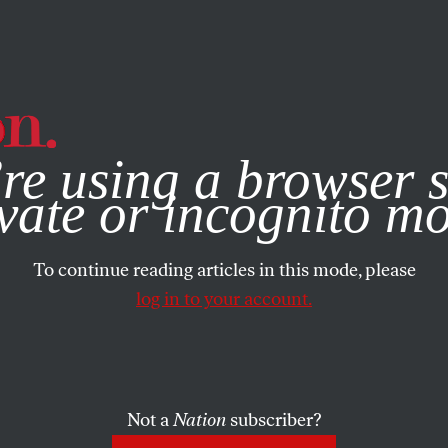
e, you consent to our use of cookies. For more information, vis
re using a browser s
vate or incognito m
To continue reading articles in this mode, please
log in to your account.
Not a
Nation
subscriber?
RIL 20, 2016