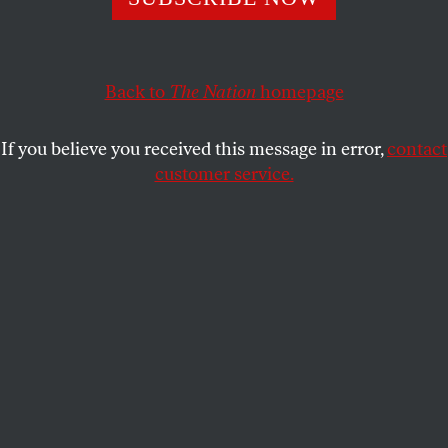
How does a more racially equitable country with a
declining manual-labor base feed into Trump’s campaign?
Back to
The Nation
homepage
KAI WRIGHT
SHARE
If you believe you received this message in error,
contact
customer service.