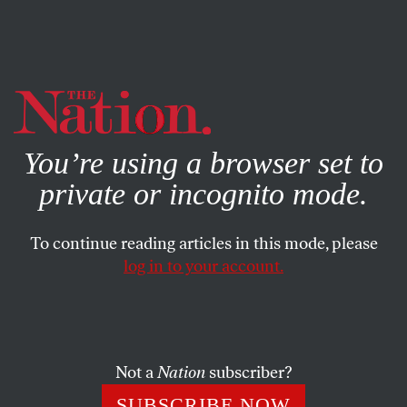
By using this website, you consent to our use of cookies.
X
For more information, visit our
Privacy Policy
You’re using a browser set to
private or incognito mode.
To continue reading articles in this mode, please
log in to your account.
POLITICS
PODCASTS
OCTOBER 20, 2016
The United States of Anxiety,
Episode 5: White People,
Masculinity, and Donald
Not a
Nation
subscriber?
Trump’s Appeal
SUBSCRIBE NOW