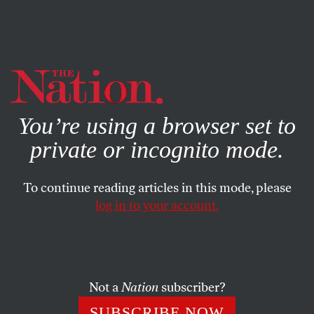
By using this website, you consent to our use of cookies.
X
For more information, visit our
Privacy Policy
You’re using a browser set to
private or incognito mode.
To continue reading articles in this mode, please
log in to your account.
POLITICS
OCTOBER 15, 2019
The Tide Is Turning Against
Trump
Not a
Nation
subscriber?
Faced with legal and legislative setbacks and the defection
SUBSCRIBE NOW