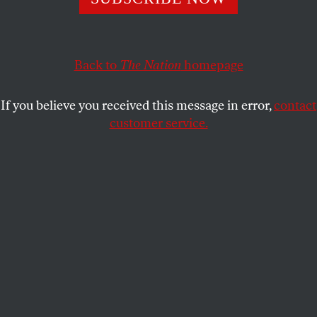
of more Republicans, Trump is waging an increasingly
strident propaganda war.
SASHA ABRAMSKY
SHARE
Back to
The Nation
homepage
If you believe you received this message in error,
contact
customer service.
Lora Torgerson of Inver Grove Heights, Minnesota,
protests outside Target Center in Minneapolis ahead of