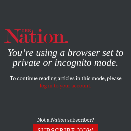
By using this website, you consent to our use of cookies.
X
For more information, visit our
Privacy Policy
You’re using a browser set to
private or incognito mode.
To continue reading articles in this mode, please
log in to your account.
WORLD
JULY 6, 2016
The Imperative of a US-Russian
Alliance vs. International
Terrorism
Not a
Nation
subscriber?
SUBSCRIBE NOW