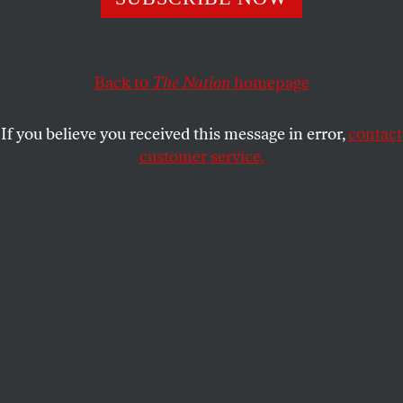
Terrorist organizations are the number one existential
threat, not “Putin’s Russia,” and Russia is the best ally
America could have in fighting them.
Back to
The Nation
homepage
STEPHEN F. COHEN
SHARE
If you believe you received this message in error,
contact
customer service.
The John Batchelor Show, July 5.