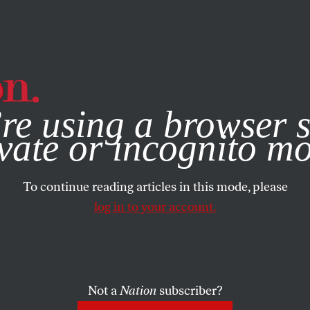
e, you consent to our use of cookies. For more information, vis
re using a browser s
vate or incognito m
To continue reading articles in this mode, please
log in to your account.
Not a
Nation
subscriber?
2016