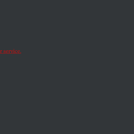
ama’s
t in
 service.
year-old unexploded