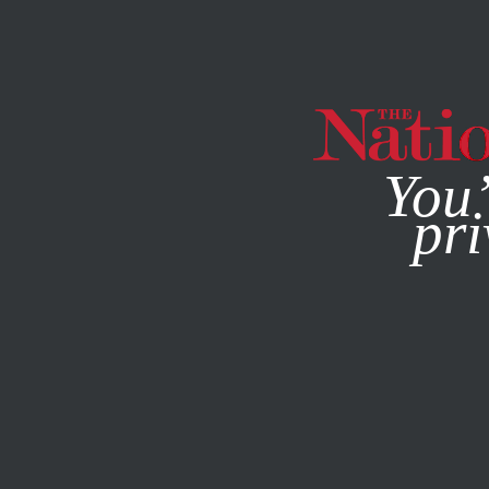
By using this websit
You’
pri
MAGAZINE
NEWSLETTERS
ACTIVISM
SEPTEMBER 6, 