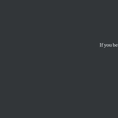
The H
Histo
Laos
If you be
The United States wi
bombs.
JOHN CAVANAGH