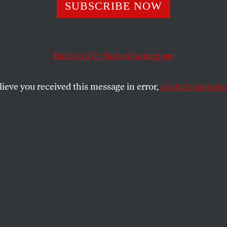
eroes Behind Ob
SUBSCRIBE NOW
ric Announcemen
Back to
The Nation
homepage
lieve you received this message in error,
contact customer
ll devote $90 million to finding and disposing of 50-
SHARE