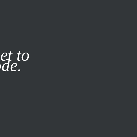
it our
Privacy Policy
X
et to
ode.
SUBSCRIBE
LOG IN