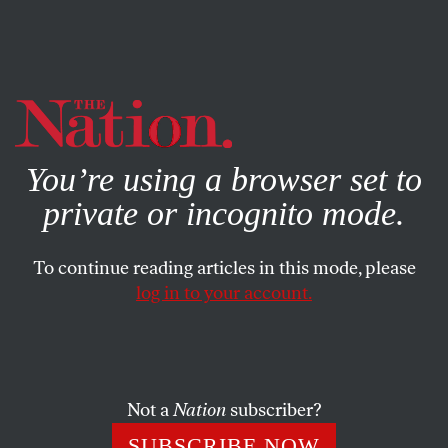
By using this website, you consent to our use of cookies.
X
For more information, visit our
Privacy Policy
You’re using a browser set to
private or incognito mode.
To continue reading articles in this mode, please
log in to your account.
POLITICS
AUGUST 4, 2015
The Coming Debate and a
Trump in the House of Cards
Not a
Nation
subscriber?
A debate that promises to defy the needs—and common
SUBSCRIBE NOW