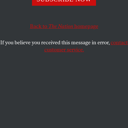
sense—of most Americans.
KATRINA VANDEN HEUVEL
SHARE
Back to
The Nation
homepage
If you believe you received this message in error,
contact
customer service.
Donald Trump announces his 2016 campaign for
president during an event at Trump Tower in New York.
(Reuters / Brendan McDermid)