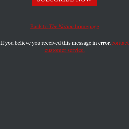
Pompeo is a Koch-brothers puppet who is using his
position to bully a principled whistle-blower.
JOHN NICHOLS
SHARE
Back to
The Nation
homepage
If you believe you received this message in error,
contact
customer service.
Mike Pompeo speaks during a news conference on June
28, 2016.