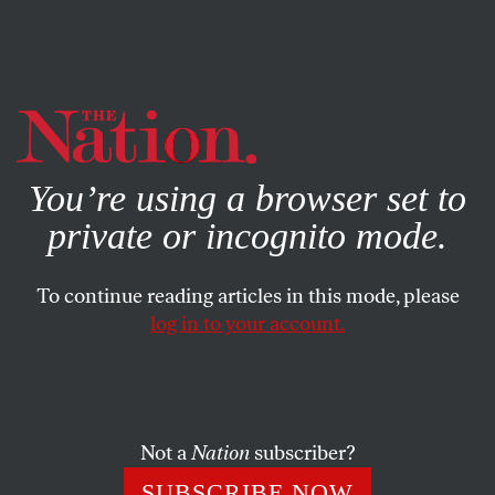
By using this website, you consent to our use of cookies.
X
For more information, visit our
Privacy Policy
You’re using a browser set to
private or incognito mode.
To continue reading articles in this mode, please
log in to your account.
SEPTEMBER 15, 2017
The CIA Director Just Bullied
Harvard Into Throwing Chelsea
Manning to the Curb
Not a
Nation
subscriber?
SUBSCRIBE NOW