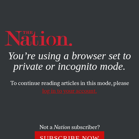
By using this website, you consent to our use of cookies.
X
For more information, visit our
Privacy Policy
You’re using a browser set to
private or incognito mode.
To continue reading articles in this mode, please
log in to your account.
POLITICS
OCTOBER 2, 2017
The American Impulse to
Equate Guns With Freedom
and Masculinity With Violence
Not a
Nation
subscriber?
Is Killing Us
SUBSCRIBE NOW