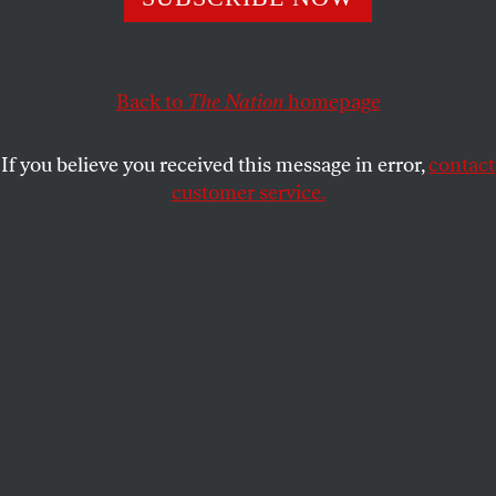
And Trump is exactly the wrong leader for this reality.
JOAN WALSH
SHARE
Back to
The Nation
homepage
If you believe you received this message in error,
contact
customer service.
People wait in a medical staging area after the mass