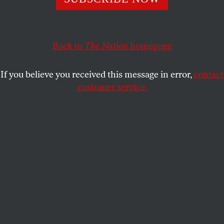
Tens of thousands of individuals in Spain protest further
harsh austerity measures recently announced by their
right-wing government.
Back to
The Nation
homepage
ALLISON KILKENNY
SHARE
If you believe you received this message in error,
contact
W
customer service.
hile America’s establishment media
remained fixated on Mitt Romney’s Big
Bird–related faux pas and President
Obama’s lackluster performance during the
presidential debate, tens of thousands of people
marched through Madrid and Barcelona in
opposition to the Spanish government’s recent
announcement that there will be further austerity
measures inflicted upon citizens.
Prime Minister Mariano Rajoy
announced that the