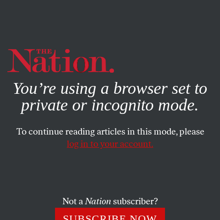
By using this website, you consent to our use of cookies.
X
For more information, visit our
Privacy Policy
You’re using a browser set to
private or incognito mode.
To continue reading articles in this mode, please
log in to your account.
ACTIVISM
OCTOBER 8, 2012
Tens of Thousands Protest
Austerity in Spain, Unions
Threaten National Strike
Not a
Nation
subscriber?
SUBSCRIBE NOW