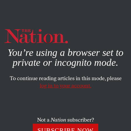
By using this website, you consent to our use of cookies.
X
For more information, visit our
Privacy Policy
You’re using a browser set to
private or incognito mode.
To continue reading articles in this mode, please
log in to your account.
APRIL 30, 2014
For Tennessee Lawmakers,
Punishing Pregnant Women Is
More Important Than
Not a
Nation
subscriber?
Protecting Fetal Life
SUBSCRIBE NOW