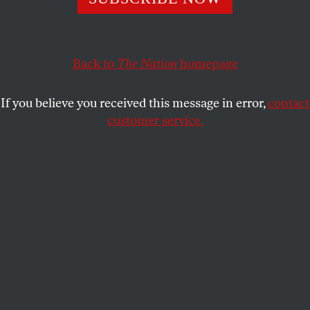
Some anti-abortion activists are agreeing with feminists:
Tennessee’s new law criminalizing pregnant women is
Back to
The Nation
homepage
awful. So why did it pass?
MICHELLE GOLDBERG
SHARE
If you believe you received this message in error,
contact
customer service.