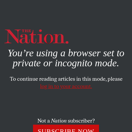
By using this website, you consent to our use of cookies.
X
For more information, visit our
Privacy Policy
You’re using a browser set to
private or incognito mode.
To continue reading articles in this mode, please
log in to your account.
ACTIVISM
FEBRUARY 4, 2013
Ten Things to End Rape Culture
Rape culture exists because we don't believe it does. Here's
Not a
Nation
subscriber?
how to empower men and women to change the status
SUBSCRIBE NOW