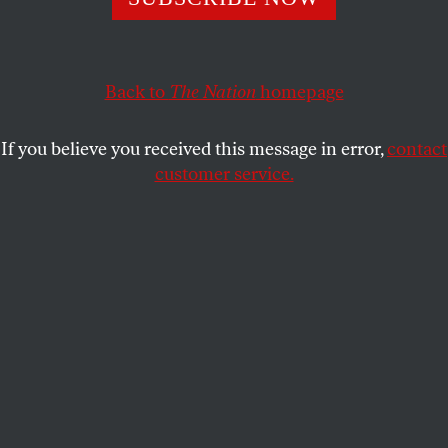
quo.
THE NATION
SHARE
Back to
The Nation
homepage
If you believe you received this message in error,
contact
customer service.