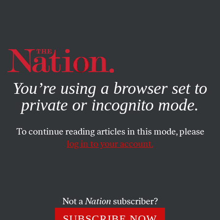
By using this website, you consent to our use of cookies.
X
For more information, visit our
Privacy Policy
You’re using a browser set to
private or incognito mode.
To continue reading articles in this mode, please
log in to your account.
AUGUST 8, 2008
Temporary Beijing Pollution
Measures Do Nothing for
Chinese
Not a
Nation
subscriber?
SUBSCRIBE NOW