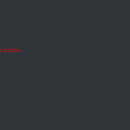
ration
icans
 service.
d by partisanship.