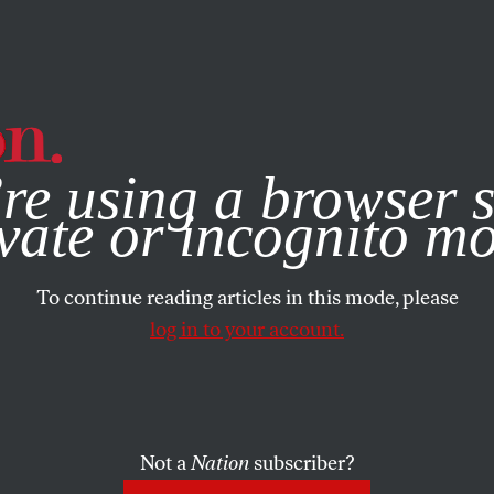
e, you consent to our use of cookies. For more information, vis
re using a browser s
vate or incognito m
To continue reading articles in this mode, please
log in to your account.
Not a
Nation
subscriber?
2013