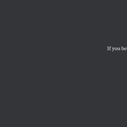
Ted C
Refor
in 201
If you be
Senator Ted Cruz ad
LEE FANG
S
enator T
immigrat
most voc