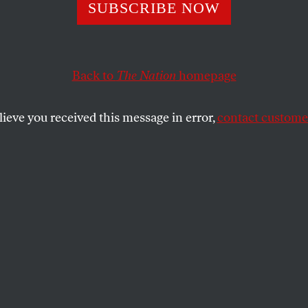
ruz: Block Immig
SUBSCRIBE NOW
m to Help Republ
Back to
The Nation
homepage
4
lieve you received this message in error,
contact customer
mitted his opposition to immigration reform is guide
SHARE
ed Cruz (R-TX) has railed against
ion reform all year, becoming one of the
al opponents of the
legislation
that