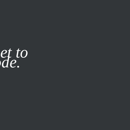
it our
Privacy Policy
X
et to
ode.
SUBSCRIBE
LOG IN