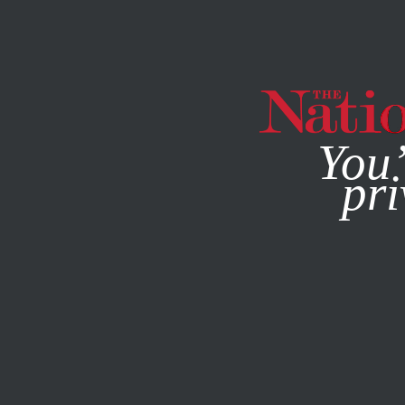
By using this websit
You’
pri
MAGAZINE
NEWSLETTERS
POLITICS
DECEMBER 23, 