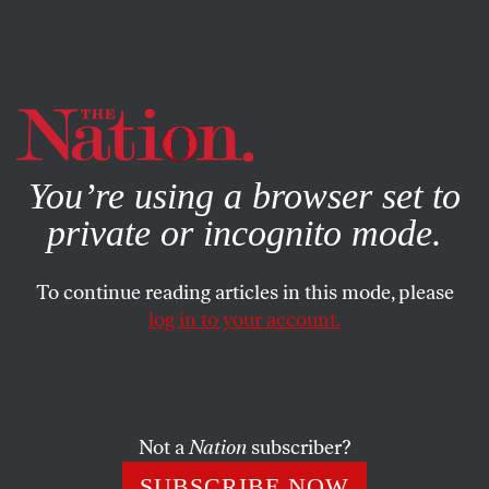
By using this website, you consent to our use of cookies.
X
For more information, visit our
Privacy Policy
You’re using a browser set to
private or incognito mode.
To continue reading articles in this mode, please
log in to your account.
ACTIVISM
JANUARY 9, 2002
Tattletales for an Open Society
Read
Senator Joe Lieberman’s letter
to ACTA.
Not a
Nation
subscriber?
SUBSCRIBE NOW
Read
comments from other new members
of Tattletales for