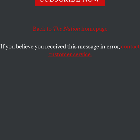
an Open Society.
Read Eric Scigliano’s
Naming-and un-naming-Names.
Back to
The Nation
homepage
MARTIN J. SHERWIN
SHARE
If you believe you received this message in error,
contact
customer service.
This article appears in the
January 21, 2002 issue
.
NOTICE: This appeared as an advertisement in the
January 21, 2002, issue of
The Nation.
Read
Senator Joe Lieberman's letter
to ACTA.
Read
comments from other new members
of Tattletales
for an Open Society.
Read Eric Scigliano's
Naming-and un-naming-Names.