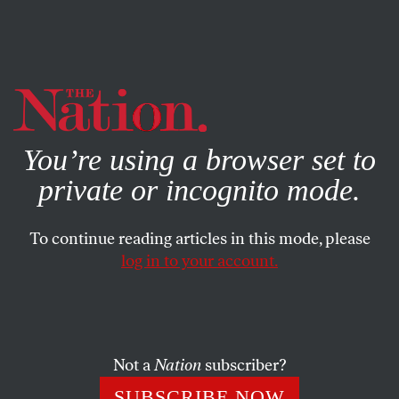
By using this website, you consent to our use of cookies.
X
For more information, visit our
Privacy Policy
You’re using a browser set to
private or incognito mode.
To continue reading articles in this mode, please
log in to your account.
ACTIVISM
FEBRUARY 26, 2019
Take Action Now: Join the
Green New Deal Campaign
Not a
Nation
subscriber?
Organize for climate solutions, support teachers on strike,
SUBSCRIBE NOW