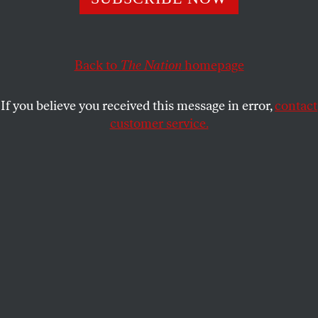
STEFAN EICH
SHARE
Back to
The Nation
homepage
If you believe you received this message in error,
contact
customer service.
(Reuters / Dado Ruvic)