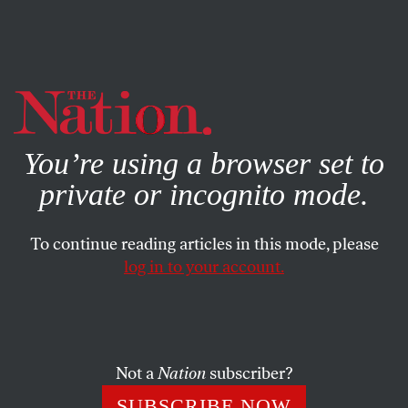
By using this website, you consent to our use of cookies.
X
For more information, visit our
Privacy Policy
You’re using a browser set to
private or incognito mode.
To continue reading articles in this mode, please
log in to your account.
OCTOBER 17, 2018
SWIFT: A Modest Proposal?
An alternative bank transfer network won’t be enough to
Not a
Nation
subscriber?
counter American financial hegemony.
SUBSCRIBE NOW