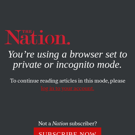
By using this website, you consent to our use of cookies.
X
For more information, visit our
Privacy Policy
You’re using a browser set to
private or incognito mode.
To continue reading articles in this mode, please
log in to your account.
SEPTEMBER 13, 2019
Child Abuse as Official
Government Policy
Not a
Nation
subscriber?
That, plus Supreme Court clearance for a white-
SUBSCRIBE NOW