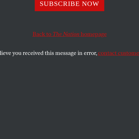
upermax Solutio
SUBSCRIBE NOW
Back to
The Nation
homepage
 east entrance to the remote rural village of Tamms, Ill
per Max,” and below, in lowercase letters, “a good pla
lieve you received this message in error,
contact customer
SHARE
the
he east entrance to the remote rural village
s, reads “Tamms: The First Super Max,”
rcase letters, “a good place to live.”