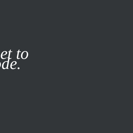
it our
Privacy Policy
X
et to
ode.
SUBSCRIBE
LOG IN