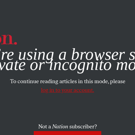
e, you consent to our use of cookies. For more information, vis
re using a browser s
vate or incognito m
To continue reading articles in this mode, please
log in to your account.
Not a
Nation
subscriber?
003