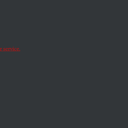
n
inois, reads
ce to live.” Inmates
 service.