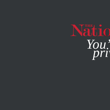
By using this websit
You’
pri
MAGAZINE
NEWSLETTERS
SOCIETY
FEBRUARY 13, 2