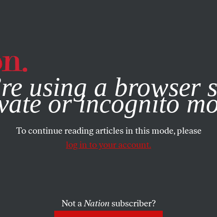
e, you consent to our use of cookies. For more information, vis
re using a browser s
vate or incognito m
To continue reading articles in this mode, please
log in to your account.
Not a
Nation
subscriber?
19