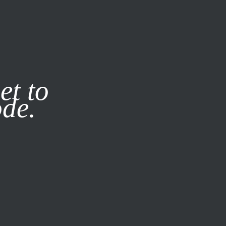
it our
Privacy Policy
X
et to
ode.
SUBSCRIBE
LOG IN