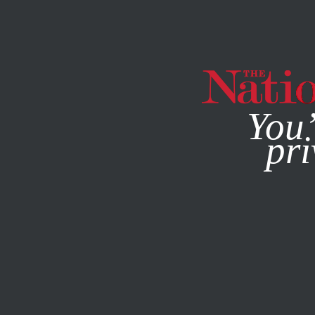
By using this websit
You’
pri
MAGAZINE
NEWSLETTERS
WORLD
DECEMBER 20, 20