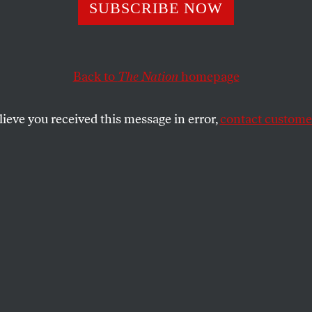
ot Enough to Topp
SUBSCRIBE NOW
or
Back to
The Nation
homepage
lieve you received this message in error,
contact customer
overthrew Omar al-Bashir, but their work isn’t done ye
SHARE