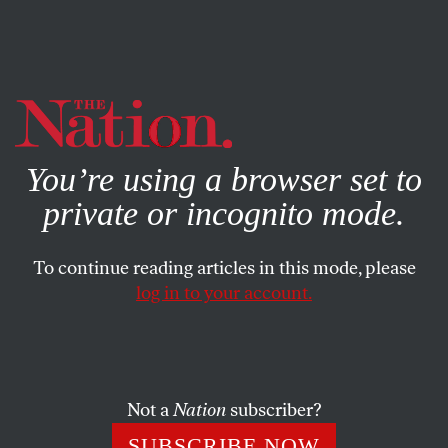
By using this website, you consent to our use of cookies.
X
For more information, visit our
Privacy Policy
You’re using a browser set to
private or incognito mode.
To continue reading articles in this mode, please
log in to your account.
POLITICS
MAY 13, 2004
Straight, Not Narrow
In the early 1980s, soon after the right-wing grassroots
Not a
Nation
subscriber?
movement gave us a Reagan presidency, I announced that
SUBSCRIBE NOW