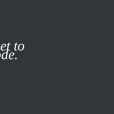
it our
Privacy Policy
X
et to
ode.
SUBSCRIBE
LOG IN