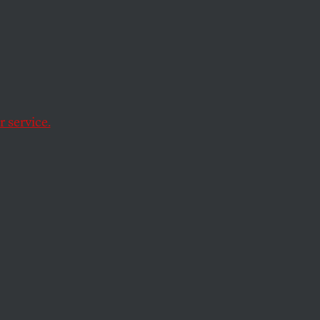
ize-fits-all media
 service.