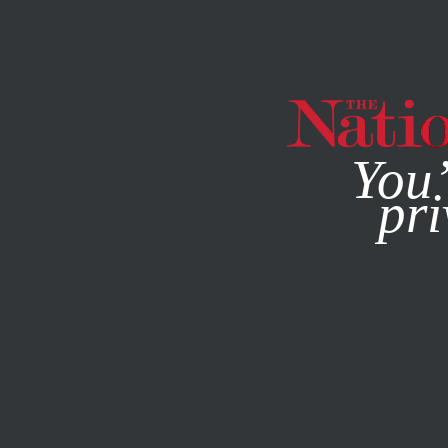
By using this websit
You’
pri
MAGAZINE
NEWSLETTERS
SOCIETY
OCTOBER 25, 2