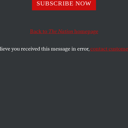
the Media Grab
SUBSCRIBE NOW
Back to
The Nation
homepage
in Martin prevails, Americans will be stuck with one-s
mocracy.
lieve you received this message in error,
contact customer
SHARE
the
ue
.
Kevin Martin gets his way, News Corp
h will be able to go into the largest
 buy the daily newspapers, the