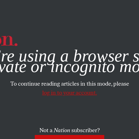
e, you consent to our use of cookies. For more information, vis
re using a browser s
vate or incognito m
To continue reading articles in this mode, please
log in to your account.
Not a
Nation
subscriber?
007