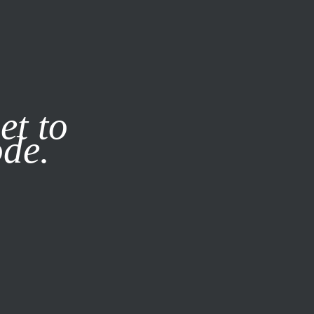
it our
Privacy Policy
X
et to
ode.
SUBSCRIBE
LOG IN