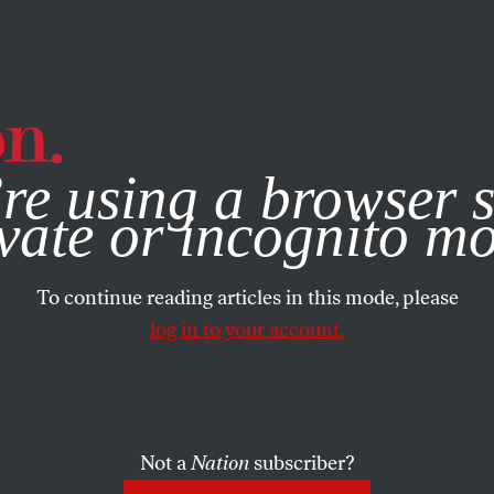
e, you consent to our use of cookies. For more information, vis
re using a browser s
vate or incognito m
To continue reading articles in this mode, please
log in to your account.
Not a
Nation
subscriber?
001