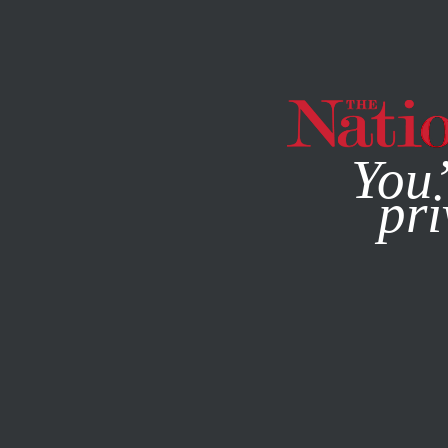
By using this websit
You’
pri
MAGAZINE
NEWSLETTERS
SOCIETY
NOVEMBER 15, 2