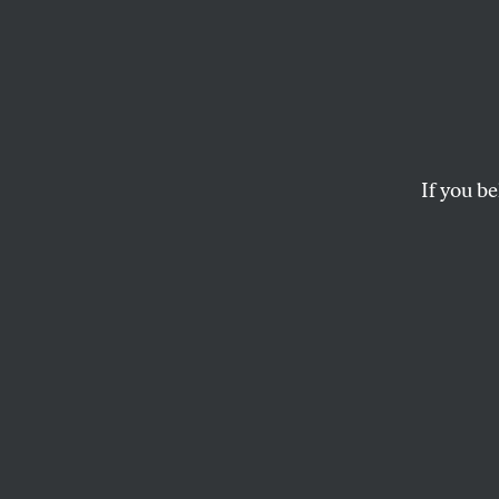
Still 
Supre
If you be
An interview with V
Gore.
THE EDITORS
This article appears in 
December 3, 2001 issu
T
he medi
presiden