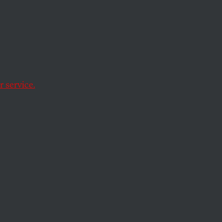
he
 service.
decision in
Bush v.