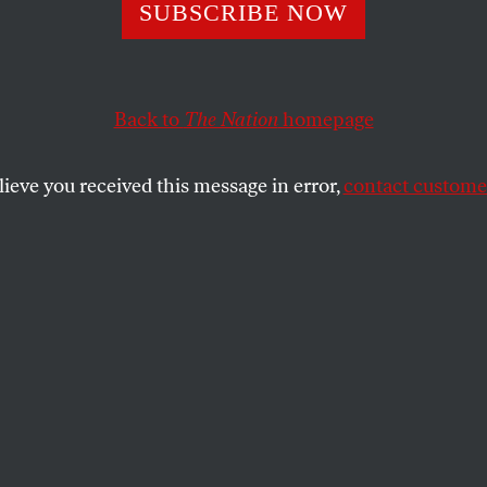
Time to Impeach t
SUBSCRIBE NOW
me Court Five
Back to
The Nation
homepage
lieve you received this message in error,
contact customer
incent Bugliosi about the Supreme Court's disastrous 
SHARE
the
e
.
a consortium review of disputed Florida
tial ballots concluded that George W. Bush