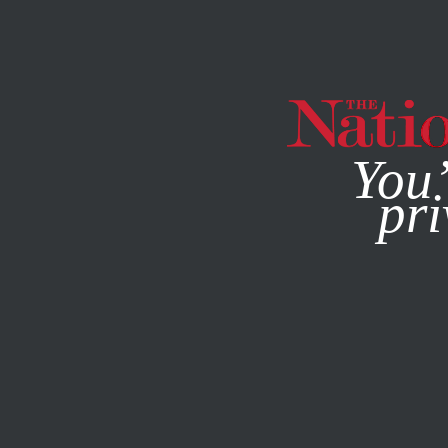
By using this websit
You’
pri
MAGAZINE
NEWSLETTERS