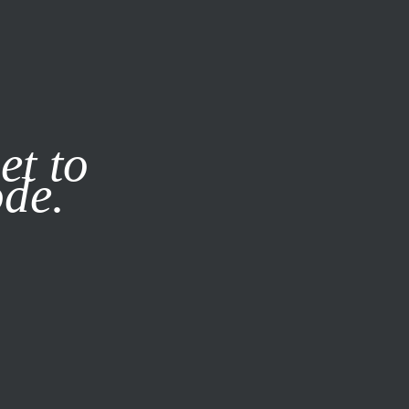
it our
Privacy Policy
X
et to
ode.
SUBSCRIBE
LOG IN