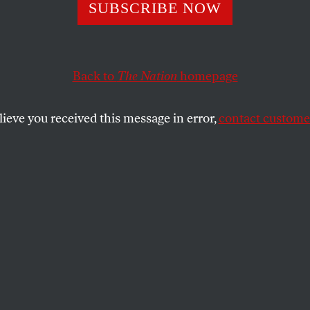
SUBSCRIBE NOW
Back to
The Nation
homepage
lieve you received this message in error,
contact customer
cks Diversity Da
ction
SHARE