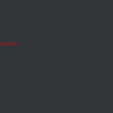
 service.
y