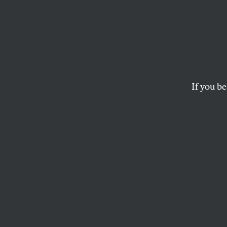
If you be
OPPART
MAY 3, 2018
Starbu
Grounds for Legal A
DAVID G. BROWN