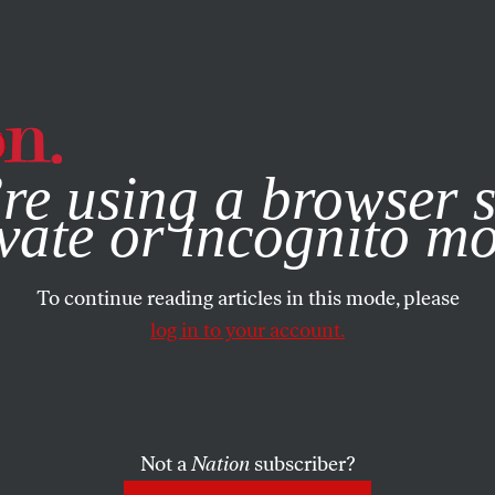
e, you consent to our use of cookies. For more information, vis
re using a browser s
vate or incognito m
To continue reading articles in this mode, please
log in to your account.
Not a
Nation
subscriber?