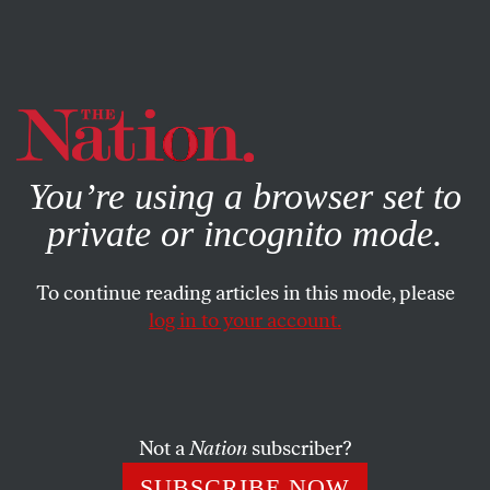
By using this website, you consent to our use of cookies.
X
For more information, visit our
Privacy Policy
You’re using a browser set to
private or incognito mode.
To continue reading articles in this mode, please
log in to your account.
JUNE 19, 2014
The Spice of Life
Where to find variety cryptic crosswords
Not a
Nation
subscriber?
SUBSCRIBE NOW