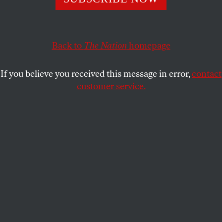
trend in the late twentieth century.
ERIC FONER
SHARE
Back to
The Nation
homepage
This article appears in the
February 5, 2001 issue
.
If you believe you received this message in error,
contact
customer service.
O
nce again, the Civil War has sparked a
contemporary political controversy. Two
of President Bush's Cabinet nominees–
Attorney General-designate John Ashcroft and the
prospective Secretary of the Interior, Gale Norton–
are being asked to explain their praise of the
Confederacy.
In a 1996 speech to a conservative group, Norton
likened her struggle to preserve states' rights to the
Confederate rebellion, saying, "We lost too much"