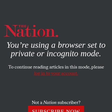
By using this website, you consent to our use of cookies.
X
For more information, visit our
Privacy Policy
You’re using a browser set to
private or incognito mode.
To continue reading articles in this mode, please
log in to your account.
POLITICS
JANUARY 18, 2001
Southern Comfort
The likely Bush cabinet will have some who have shown
Not a
Nation
subscriber?
sympathy for the Southern Confederacy—a disturbing
SUBSCRIBE NOW