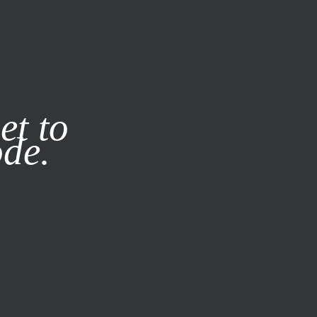
it our
Privacy Policy
X
et to
ode.
SUBSCRIBE
LOG IN