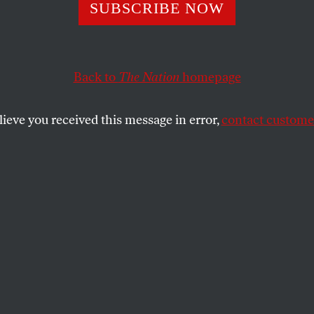
Socialism Was T
SUBSCRIBE NOW
erica—and Was 
Back to
The Nation
homepage
ing Success
lieve you received this message in error,
contact customer
th century, Milwaukee was run by socialists—and
Tim
ities in the U.S.”
SHARE