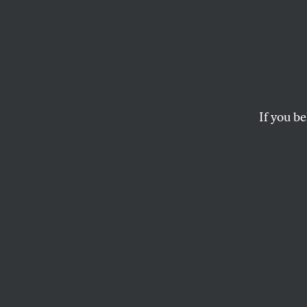
When 
in Am
Smash
If you be
For much of the 20
“one of the best-run c
JOHN NICHOLS