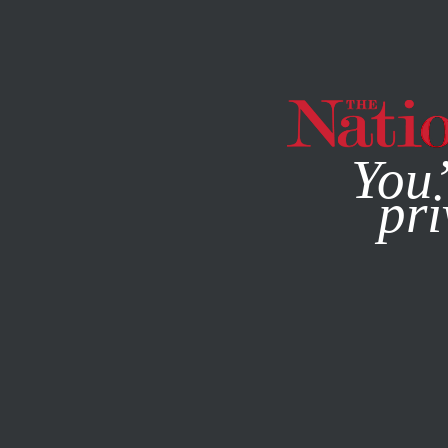
By using this websit
You’
pri
MAGAZINE
NEWSLETTERS
APRIL 2, 2019