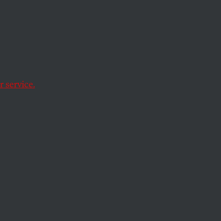
ried
a
 service.
e
magazine called it