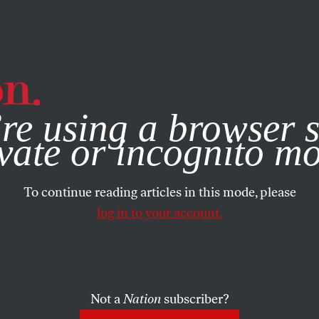
e, you consent to our use of cookies. For more information, vis
re using a browser s
vate or incognito m
To continue reading articles in this mode, please
log in to your account.
Not a
Nation
subscriber?