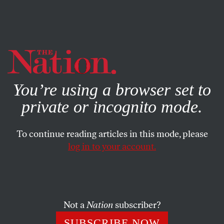
By using this website, you consent to our use of cookies.
X
For more information, visit our
Privacy Policy
You’re using a browser set to
private or incognito mode.
To continue reading articles in this mode, please
log in to your account.
NOVEMBER 11, 2014
Snapshot: Million Mask March
BERNADETT SZABO
SHARE
Not a
Nation
subscriber?
SUBSCRIBE NOW