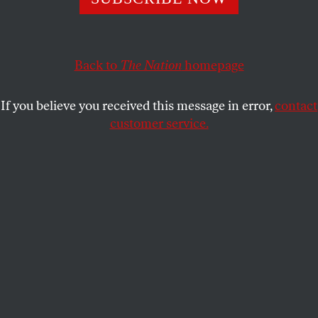
Back to
The Nation
homepage
If you believe you received this message in error,
contact
customer service.
This article appears in the
December 1-8, 2014 issue
.
acktivist group Anonymous held their