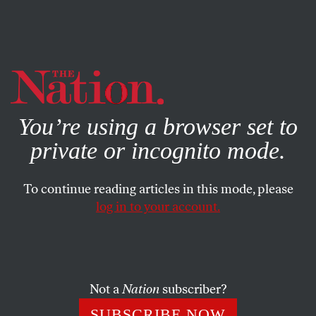
By using this website, you consent to our use of cookies.
X
For more information, visit our
Privacy Policy
You’re using a browser set to
private or incognito mode.
To continue reading articles in this mode, please
log in to your account.
BOOKS & THE ARTS
FEBRUARY 19, 2009
‘Slumdog Millionaire’: From
Fantasy to Reality
Not a
Nation
subscriber?
Slumdog Millionaire
may provide romantic escapism for
SUBSCRIBE NOW