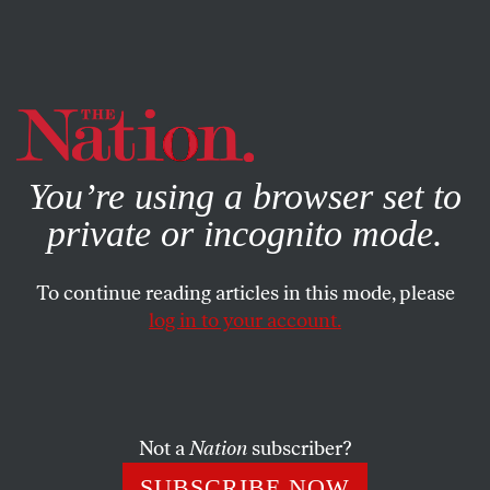
By using this website, you consent to our use of cookies.
X
For more information, visit our
Privacy Policy
You’re using a browser set to
private or incognito mode.
To continue reading articles in this mode, please
log in to your account.
AUGUST 30, 2011
Skulduggery in Talks With the
Taliban
Not a
Nation
subscriber?
Both Pakistan and President Karzai are sabotaging US
SUBSCRIBE NOW