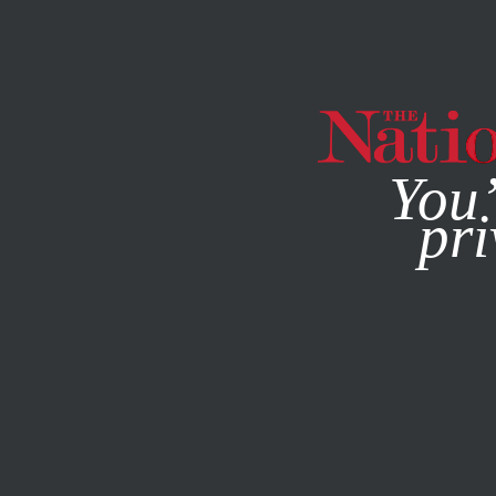
By using this websit
You’
pri
MAGAZINE
NEWSLETTERS
SEPTEMBER 9, 2008