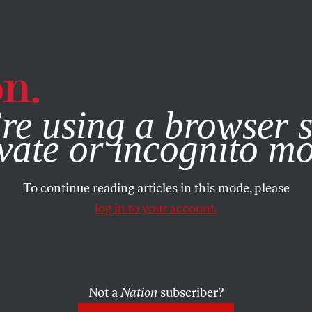
e, you consent to our use of cookies. For more information, vis
re using a browser s
vate or incognito m
To continue reading articles in this mode, please
log in to your account.
Not a
Nation
subscriber?