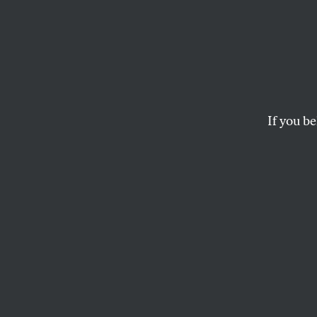
Seven
11
If you be
Andrew Bacevich, a
how the Bush Adminis
TOMDISPATCH