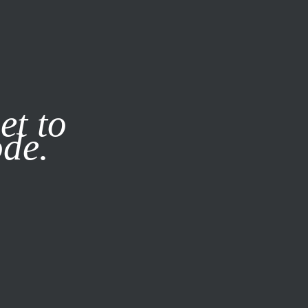
it our
Privacy Policy
X
et to
ode.
SUBSCRIBE
LOG IN