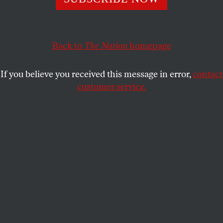
“State defiance of federal authority may not be tolerated.
This would no longer be state sovereignty but state
Back to
The Nation
homepage
anarchy.”
RICHARD KREITNER
SHARE
If you believe you received this message in error,
contact
customer service.