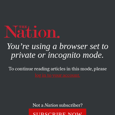
By using this website, you consent to our use of cookies.
X
For more information, visit our
Privacy Policy
You’re using a browser set to
private or incognito mode.
To continue reading articles in this mode, please
log in to your account.
SEPTEMBER 4, 2015
September 4, 1958: Arkansas
Governor Calls Out the
National Guard to Prevent
Not a
Nation
subscriber?
Public School Integration
SUBSCRIBE NOW