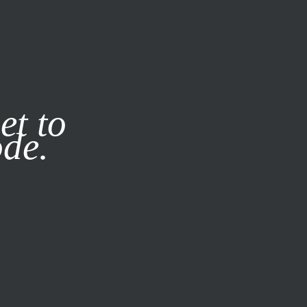
it our
Privacy Policy
X
et to
ode.
SUBSCRIBE
LOG IN