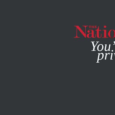
By using this websit
You’
pri
MAGAZINE
NEWSLETTERS
POLITICS
FEBRUARY 1, 20