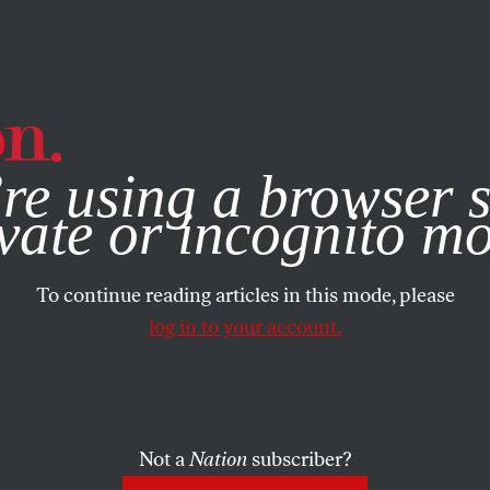
e, you consent to our use of cookies. For more information, vis
re using a browser s
vate or incognito m
To continue reading articles in this mode, please
log in to your account.
Not a
Nation
subscriber?
17