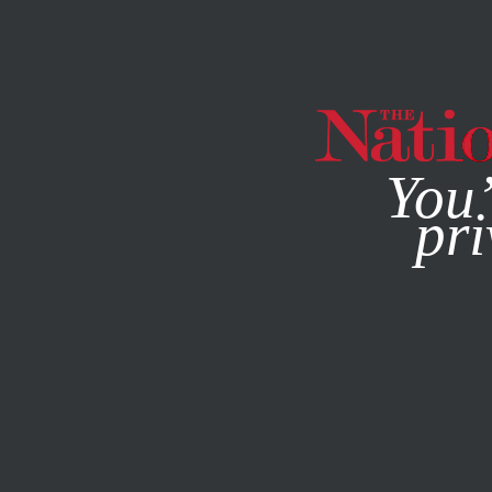
By using this websit
You’
pri
MAGAZINE
NEWSLETTERS
DECEMBER 11, 2008