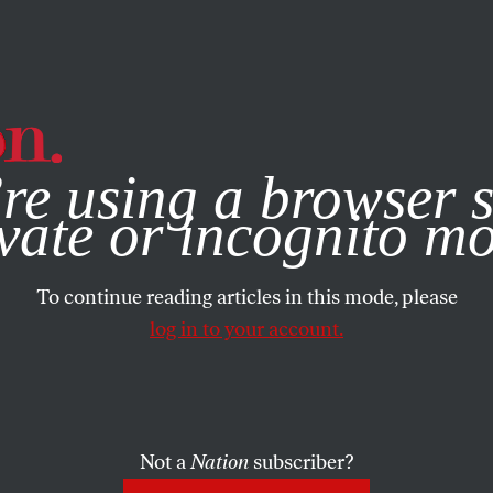
e, you consent to our use of cookies. For more information, vis
re using a browser s
vate or incognito m
To continue reading articles in this mode, please
log in to your account.
Not a
Nation
subscriber?