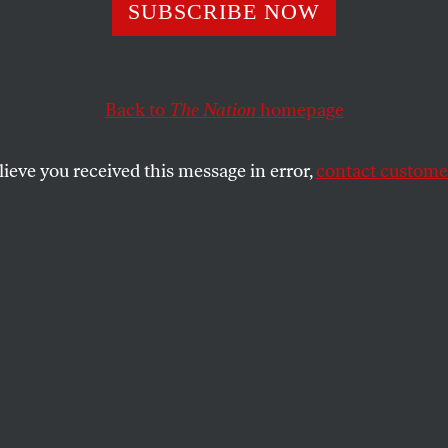
oft, Gates, Jone
SUBSCRIBE NOW
n Iraq
Back to
The Nation
homepage
lieve you received this message in error,
contact customer
SHARE
predictions about Obama’s Iraq policy, we
supercilious Rush Limbaugh, who
peech last week
that Democrats will back
ledge to rapidly withdraw U.S. troops
’s harder to ignore what Brent Scowcroft,
 James Jones are saying.
cowcroft. The ultimate Republican realist,