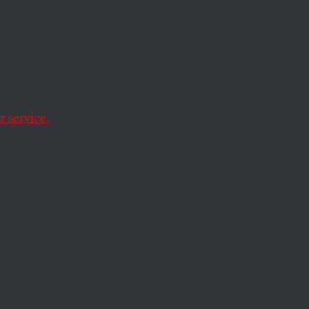
s: Go
 service.