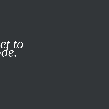
it our
Privacy Policy
X
et to
ode.
SUBSCRIBE
LOG IN