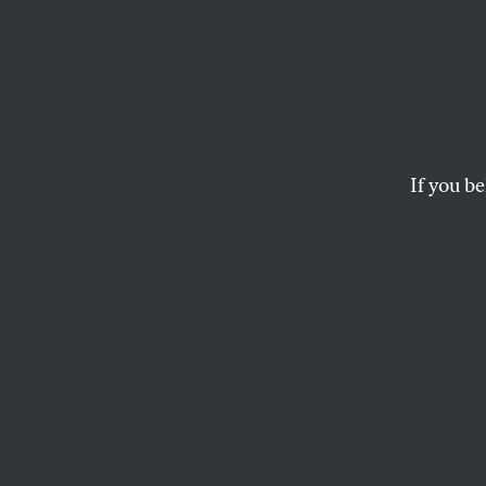
Scowcr
Slow o
If you be
BOB DREYFUSS
When it comes to 
can discount the 
“predicted
in a s
down from their p
from Iraq.” But it
Robert Gates, and
Let’s start with S