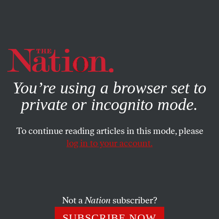
By using this website, you consent to our use of cookies.
X
For more information, visit our
Privacy Policy
You’re using a browser set to
private or incognito mode.
To continue reading articles in this mode, please
log in to your account.
FEATURE
JUNE 27, 2007
Saving Iraq
Dire predictions aside, it’s not too late for a unified,
Not a
Nation
subscriber?
nationalist Iraq to emerge from the rubble.
SUBSCRIBE NOW