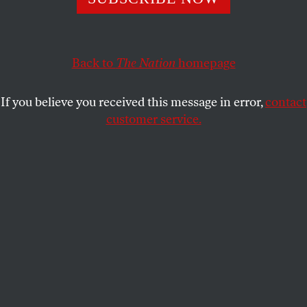
BOB DREYFUSS
SHARE
This article appears in the
July 16, 2007 issue
.
Back to
The Nation
homepage
Last week, a fierce critic of the Bush
If you believe you received this message in error,
contact
Administration’s war in Iraq went, perhaps, a bridge
customer service.
too far. Pauline Baker, president of the Fund for
Peace, flatly predicted that there is no hope for Iraq,
other than its collapse and fragmentation. Upon
issuing a
report
that described Iraq as the second
most unstable “failed state” after Sudan, Baker told
the
Washington Post
, “We have recommended…that
the administration face up to the reality that the
only choices for Iraq are how and how violently it
will break up.”
And she’s not the only one. Many opponents of