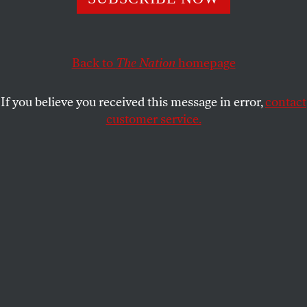
Knowing one’s enemy is usually considered the essence of
strategic planning. Washington doesn’t know.
MICHAEL T. KLARE
SHARE
Back to
The Nation
homepage
If you believe you received this message in error,
contact
customer service.
Russian President Vladimir Putin and Chinese President
Xi Jinping