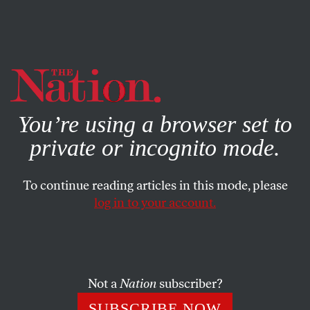
By using this website, you consent to our use of cookies.
X
For more information, visit our
Privacy Policy
You’re using a browser set to
private or incognito mode.
To continue reading articles in this mode, please
log in to your account.
WORLD
JULY 2, 2015
Russia or China? Washington
Can’t Decide Who’s a Bigger
Threat
Not a
Nation
subscriber?
SUBSCRIBE NOW