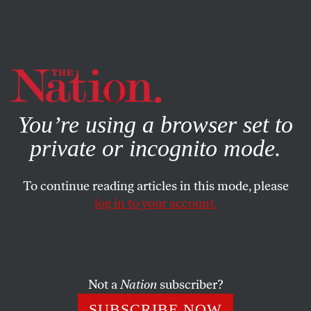
By using this website, you consent to our use of cookies.
X
For more information, visit our
Privacy Policy
You’re using a browser set to
private or incognito mode.
To continue reading articles in this mode, please
log in to your account.
OCTOBER 7, 2005
Rove Scandal: Karl Returns to
the CIA Leak Grand Jury
Not a
Nation
subscriber?
Email is flying, cell phones are humming, Blackberries are
SUBSCRIBE NOW