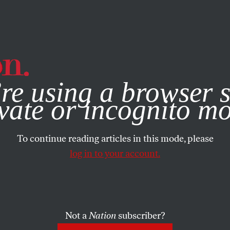
e, you consent to our use of cookies. For more information, vis
re using a browser s
vate or incognito m
To continue reading articles in this mode, please
log in to your account.
Not a
Nation
subscriber?