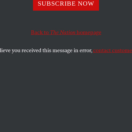
ockets’ Red Glar
SUBSCRIBE NOW
Back to
The Nation
homepage
of smoke and flames that US bombs created over Bagh
s awesomely destructive power–brought to mind Shell
lieve you received this message in error,
contact customer
SHARE
the
u of smoke and flames that US bombs
dad–a visual message of America’s
ctive power–brought to mind Shelley’s