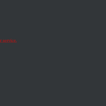
e
dad–a visual
ey’s meditation on
 service.