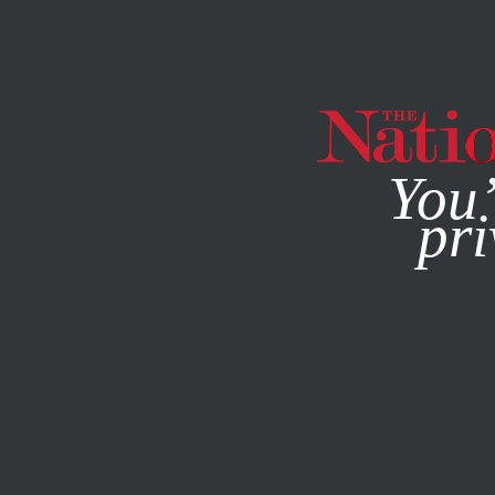
By using this websit
You’
pri
MAGAZINE
NEWSLETTERS
MARCH 27, 2003