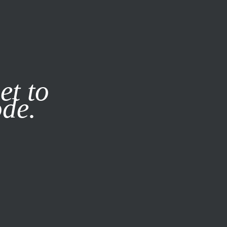
it our
Privacy Policy
X
et to
ode.
SUBSCRIBE
LOG IN