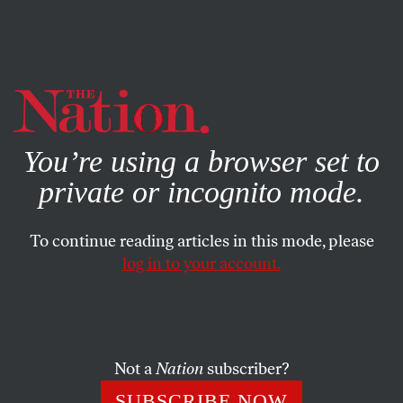
By using this website, you consent to our use of cookies.
X
For more information, visit our
Privacy Policy
You’re using a browser set to
private or incognito mode.
To continue reading articles in this mode, please
log in to your account.
ACTIVISM
MARCH 16, 2011
Rockefeller Bill Would Gut the
EPA
Not a
Nation
subscriber?
Implore your Senators to vote against any legislation that
SUBSCRIBE NOW