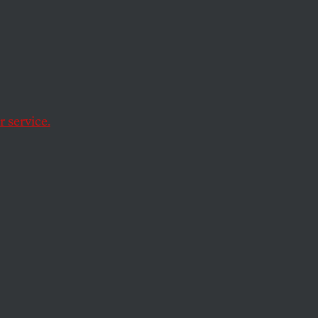
asio
 service.
nd-gentler rezoning