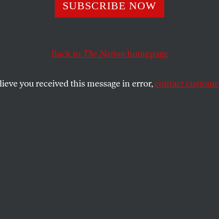
t Now the System
SUBSCRIBE NOW
 Very Well for
Back to
The Nation
homepage
pers.’ Will de Bl
lieve you received this message in error,
contact customer
e Zoning Policy?
needs with developers’ desires requires not kinder-a
r shaping the city.
SHARE