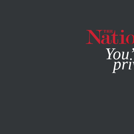
By using this websit
You’
pri
MAGAZINE
NEWSLETTERS
FEBRUARY 10, 2014