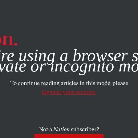
e, you consent to our use of cookies. For more information, vis
re using a browser s
vate or incognito m
To continue reading articles in this mode, please
log in to your account.
Not a
Nation
subscriber?