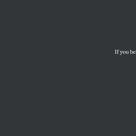
‘Righ
Works
Develo
If you be
Updat
Squaring community 
but a new process fo
JARRETT MURPHY