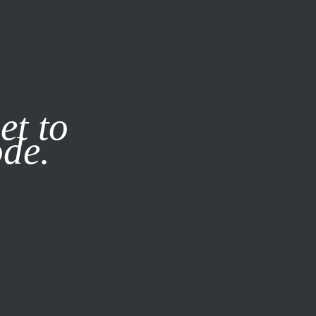
it our
Privacy Policy
X
et to
ode.
SUBSCRIBE
LOG IN