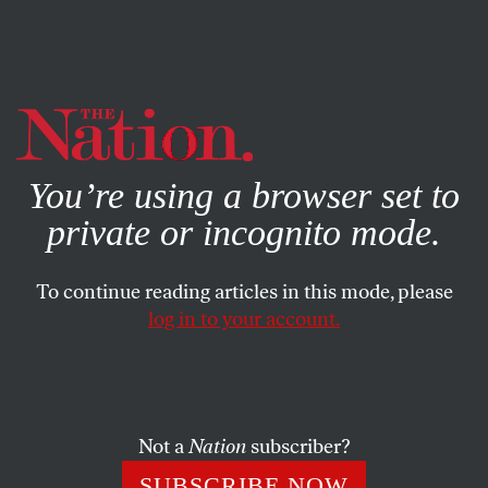
By using this website, you consent to our use of cookies.
X
For more information, visit our
Privacy Policy
You’re using a browser set to
private or incognito mode.
To continue reading articles in this mode, please
log in to your account.
ACTIVISM
FEATURE
APRIL 3, 2003
Response 3
Ifind David Cortright’s call useful but limiting. The most
Not a
Nation
subscriber?
exciting aspect of the antiwar organizing has been its
SUBSCRIBE NOW