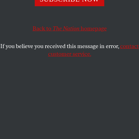
That’s what Governor Greg Abbott is doing in refusing to
accept new refugees.
SASHA ABRAMSKY
SHARE
Back to
The Nation
homepage
If you believe you received this message in error,
contact
customer service.
Texas Governor Greg Abbott speaks at the NRA-ILA
Leadership Forum during the 2018 NRA Annual Meeting