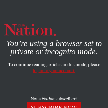
By using this website, you consent to our use of cookies.
X
For more information, visit our
Privacy Policy
You’re using a browser set to
private or incognito mode.
To continue reading articles in this mode, please
log in to your account.
JANUARY 14, 2020
GOP Strategy, Texas Style:
Praise God and Whip Up the
Xenophobia
Not a
Nation
subscriber?
SUBSCRIBE NOW