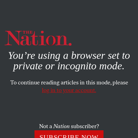
By using this website, you consent to our use of cookies.
X
For more information, visit our
Privacy Policy
You’re using a browser set to
private or incognito mode.
To continue reading articles in this mode, please
log in to your account.
NOVEMBER 6, 2012
Republican Voter Suppression
Efforts in Virginia
Not a
Nation
subscriber?
Republican poll-watchers are exacerbating long lines in
SUBSCRIBE NOW