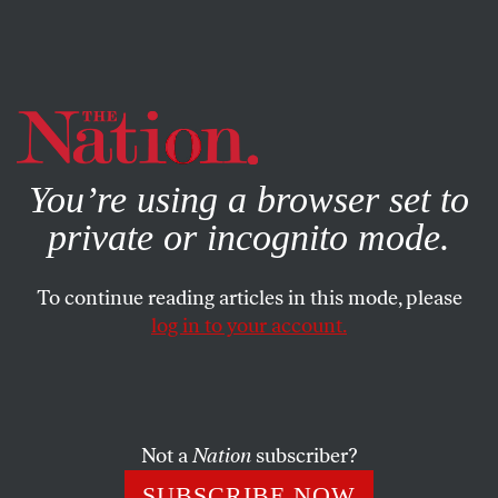
By using this website, you consent to our use of cookies.
X
For more information, visit our
Privacy Policy
You’re using a browser set to
private or incognito mode.
To continue reading articles in this mode, please
log in to your account.
POLITICS
JANUARY 20, 2017
Reheating the Cold War
Stephen F. Cohen speaks with David Barsamian about the
Not a
Nation
subscriber?
increasingly dangerous tensions between the US and
SUBSCRIBE NOW
Russia.