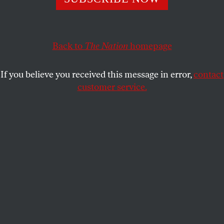
STEPHEN F. COHEN
SHARE
Back to
The Nation
homepage
If you believe you received this message in error,
contact
customer service.
Russian President Vladimir Putin.
(Pavel Golovkin / AP Photo)