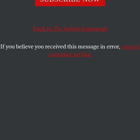
Congress â€“ with the notable exception of Nebraska
Republican Senator Chuck Hagel, Ohio Democratic
Representatives Dennis Kucinich and Marcy Kaptur and
a handful of others â€“ have taken the president’s exit
Back to
The Nation
homepage
from Washington as an excuse to put any concerns
regarding the crisis in the Middle East on hold until the
If you believe you received this message in error,
contact
dog days of August have passed.
customer service.
Not so in Britain, where members of Parliament take
more seriously there responsibility to consider what is
being done in their name but without their informed
consent.
With British Prime Minister Tony Blair following
President Bush’s “look-the-other-way” lead regarding
Israel’s continued bombing of civilian targets in Lebanon
â€“ with the death toll now hovering around 1,000, and