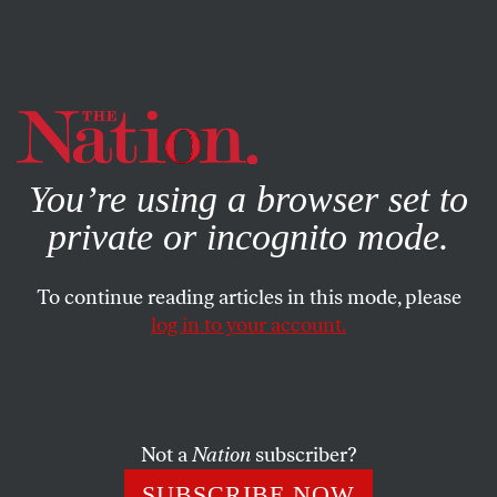
By using this website, you consent to our use of cookies.
X
For more information, visit our
Privacy Policy
You’re using a browser set to
private or incognito mode.
To continue reading articles in this mode, please
log in to your account.
AUGUST 11, 2006
Recognizing the Urgency of a
Ceasefire
Not a
Nation
subscriber?
George Bush is vacationing in Texas, and members of
SUBSCRIBE NOW