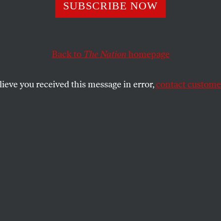
ning in Guatema
SUBSCRIBE NOW
Back to
The Nation
homepage
f the report of the Historical Clarification Commissi
into a process that has been faltering since the signin
lieve you received this message in error,
contact customer
SHARE
the
 of the report of the Historical
mission in Guatemala has injected new
ess that has been faltering since the