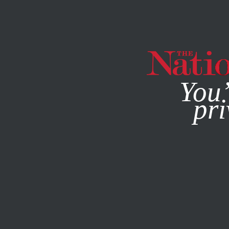
By using this websit
You’
pri
MAGAZINE
NEWSLETTERS
MARCH 4, 1999