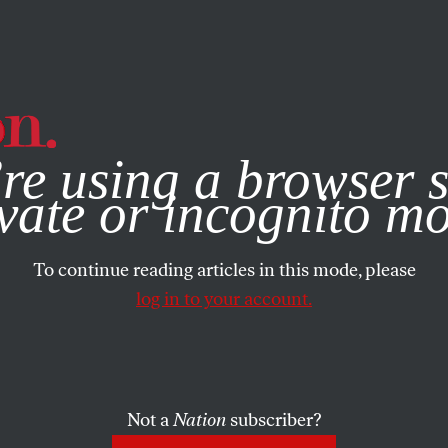
e, you consent to our use of cookies. For more information, vis
re using a browser s
vate or incognito m
To continue reading articles in this mode, please
log in to your account.
Not a
Nation
subscriber?