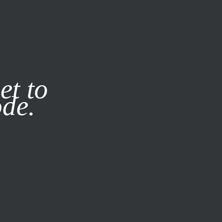
it our
Privacy Policy
X
et to
ode.
SUBSCRIBE
LOG IN