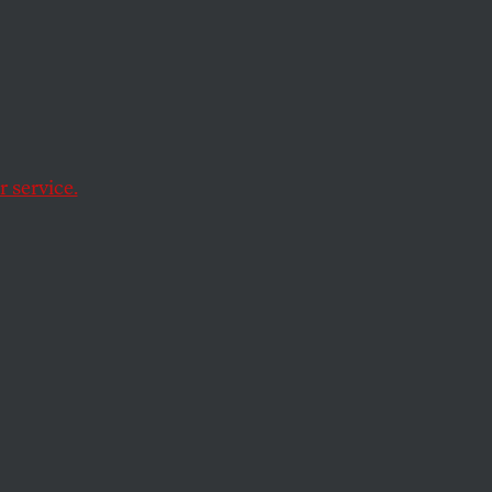
la
on in Guatemala has
g of the December
 service.