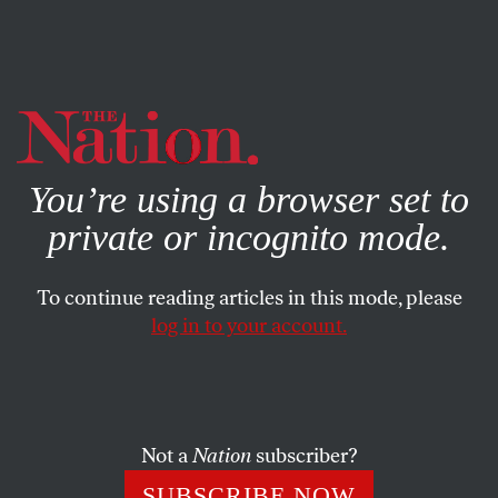
By using this website, you consent to our use of cookies.
X
For more information, visit our
Privacy Policy
You’re using a browser set to
private or incognito mode.
To continue reading articles in this mode, please
log in to your account.
SOCIETY
FEBRUARY 2, 2019
There Is No Argument for Ralph
Northam to Keep His Job
Not a
Nation
subscriber?
His failed attempts at “damage control” only show how
SUBSCRIBE NOW