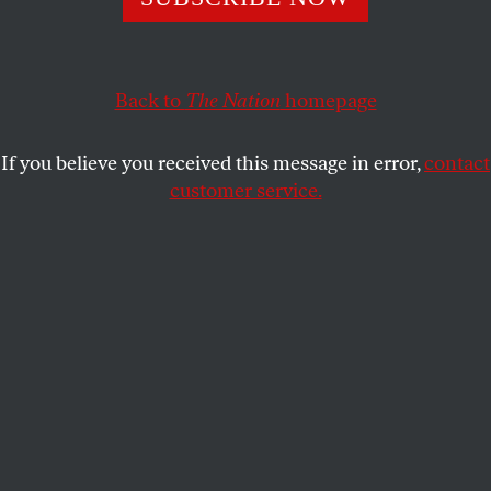
A law that blocks teachers and other workers from
wearing garments like the hijab is forcing many to choose
Back to
The Nation
homepage
between faith and financial stability.
NORA LORETO
SHARE
If you believe you received this message in error,
contact
customer service.