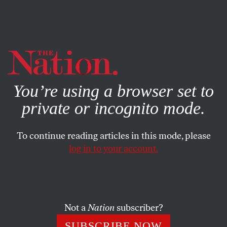
By using this website, you consent to our use of cookies.
X
For more information, visit our
Privacy Policy
You’re using a browser set to
private or incognito mode.
To continue reading articles in this mode, please
log in to your account.
SOCIETY
DECEMBER 10, 2019
Quebec’s Religious-Symbols
Ban Hurts Women—and
Everyone Who Depends on
Not a
Nation
subscriber?
Them
SUBSCRIBE NOW